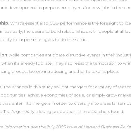
g and development to prepare employees for new jobs in the c
hip.
What’s essential to CEO performance is the foresight to id
ities early, the desire to build relationships with people at all lev
ability to inspire managers to do the same.
ion.
Agile companies anticipate disruptive events in their industri
 when it’s already too late. They also resist the temptation to wri
isting product before introducing another to take its place.
s.
The winners in this study sought mergers for a variety of reaso
 opportunities, achieve economies of scale, or simply grow marke
o was enter into mergers in order to diversify into areas far remo
. That’s generally a losing proposition, the researchers found.
 information, see the July 2003 issue of Harvard Business Revie