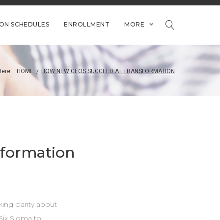
ION SCHEDULES
ENROLLMENT
MORE
Here:
HOME
/
HOW NEW CEOS SUCCEED AT TRANSFORMATION
formation
king clarity about
Six Sigma to