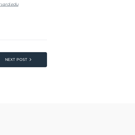
vard.edu
NEXT POST