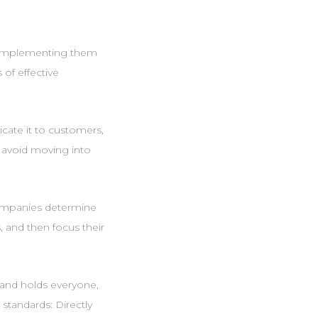
ut implementing them
 of effective
cate it to customers,
u avoid moving into
 companies determine
 and then focus their
 and holds everyone,
 standards: Directly