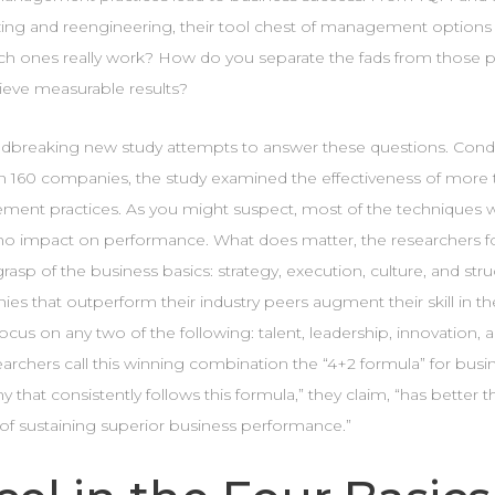
ing and reengineering, their tool chest of management options 
ch ones really work? How do you separate the fads from those pra
ieve measurable results?
dbreaking new study attempts to answer these questions. Condu
in 160 companies, the study examined the effectiveness of more 
ent practices. As you might suspect, most of the techniques 
r no impact on performance. What does matter, the researchers fo
rasp of the business basics: strategy, execution, culture, and stru
s that outperform their industry peers augment their skill in th
ocus on any two of the following: talent, leadership, innovation,
archers call this winning combination the “4+2 formula” for busi
that consistently follows this formula,” they claim, “has better 
of sustaining superior business performance.”