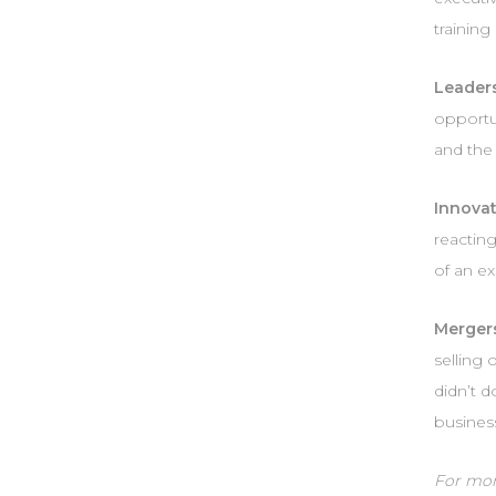
trainin
Leaders
opportun
and the 
Innovat
reacting
of an ex
Merger
selling
didn’t d
business
For more