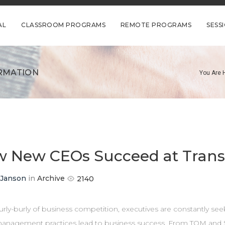
AL
CLASSROOM PROGRAMS
REMOTE PROGRAMS
SESS
RMATION
You Are 
 New CEOs Succeed at Trans
 Janson
in
Archive
2140
urly-burly of business competition, executives are constantly see
anagement practices lead to business success. From TQM and 