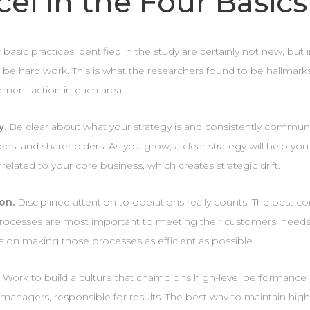
cel in the Four Basics
 basic practices identified in the study are certainly not new, b
 be hard work. This is what the researchers found to be hallmarks
ent action in each area:
y.
Be clear about what your strategy is and consistently communi
es, and shareholders. As you grow, a clear strategy will help yo
related to your core business, which creates strategic drift.
on.
Disciplined attention to operations really counts. The best
rocesses are most important to meeting their customers’ needs,
s on making those processes as efficient as possible.
.
Work to build a culture that champions high-level performance
 managers, responsible for results. The best way to maintain high