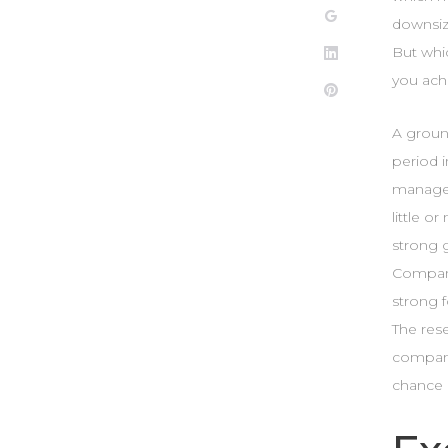
Google+
downsiz
But whi
LinkedIn
you ach
Pinterest
A groun
period 
managem
little o
strong g
Companie
strong f
The rese
company 
chance 