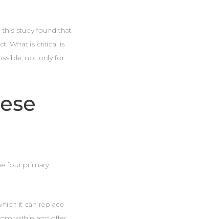
 this study found that
 What is critical is
sible, not only for
hese
e four primary
hich it can replace
om within and offer