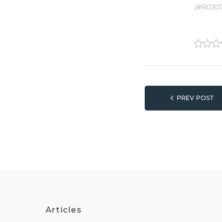
(#R0307
1
2
3
Post
PREV POST
naviga
Articles