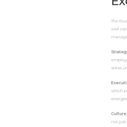
Ex
The four
well can
managem
Strateg
employe
areas un
Executi
which p
energie
Culture
not just