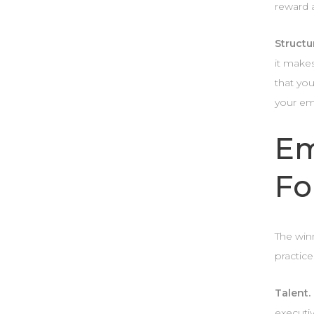
reward 
Structu
it makes
that you
your em
Em
Fo
The win
practice
Talent.
executi