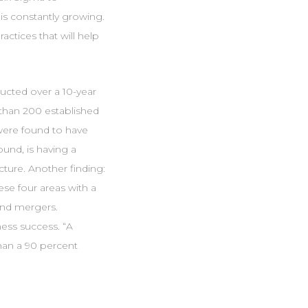
is constantly growing.
ctices that will help
cted over a 10-year
than 200 established
were found to have
und, is having a
cture. Another finding:
ese four areas with a
 and mergers.
ness success. “A
than a 90 percent