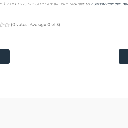
C), call 617-783-7500 or email your request to
custserv@hbsp.har
(
0 votes
. Average
0
of 5)
4
5
tion