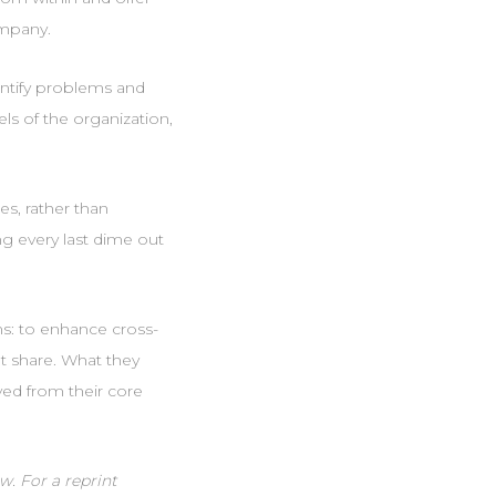
ompany.
entify problems and
els of the organization,
es, rather than
ng every last dime out
ns: to enhance cross-
t share. What they
ved from their core
w. For a reprint