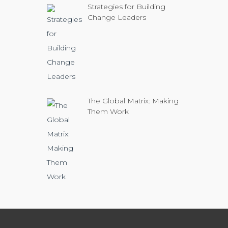
Strategies for Building
Change Leaders
The Global Matrix: Making
Them Work