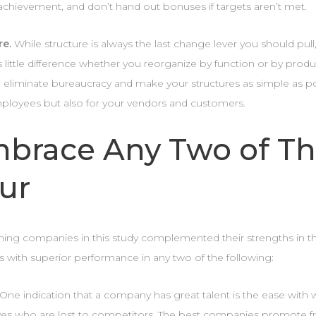
achievement, and don’t hand out bonuses if targets aren’t met.
re.
While structure is always the last change lever you should pull,
 little difference whether you reorganize by function or by product.
 eliminate bureaucracy and make your structures as simple as pos
ployees but also for your vendors and customers.
brace Any Two of T
ur
ning companies in this study complemented their strengths in th
s with superior performance in any two of the following:
One indication that a company has great talent is the ease with w
ves who are lost to competitors. The best companies promote fr