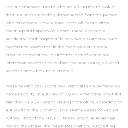
The superheroes I talk to who are asking me to look at
their resumes are feeling disconnected from the person
who hired them. They’re back in the office but often
meetings still happen on Zoom. There is no more
accidental “crash together” in hallways, elevators or even
conference rooms that in the old days would spark
creative cooperation. The informal part of workplace
interaction seems to have dissolved. And worse, we don’t
seem to know how to re-create it.
We’re hearing daily about how associates are demanding
more flexibility. In a survey of 30,000 Americans, one third
said they NEVER want to return to the office, according to
a study from the Working From Home Research Project.
Anthoy Klotz of the Mays Business School at Texas A&M
coined the phrase, the “Great Resignation,” suggesting