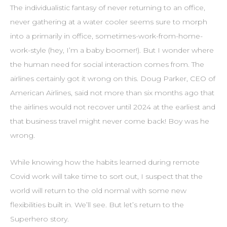
The individualistic fantasy of never returning to an office,
never gathering at a water cooler seems sure to morph
into a primarily in office, sometimes-work-from-home-
work-style (hey, I’m a baby boomer!). But I wonder where
the human need for social interaction comes from. The
airlines certainly got it wrong on this. Doug Parker, CEO of
American Airlines, said not more than six months ago that
the airlines would not recover until 2024 at the earliest and
that business travel might never come back! Boy was he
wrong.
While knowing how the habits learned during remote
Covid work will take time to sort out, I suspect that the
world will return to the old normal with some new
flexibilities built in. We’ll see. But let’s return to the
Superhero story.