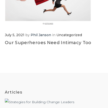
July 5, 2021
by
Phil Janson
in
Uncategorized
Our Superheroes Need Intimacy Too
Articles