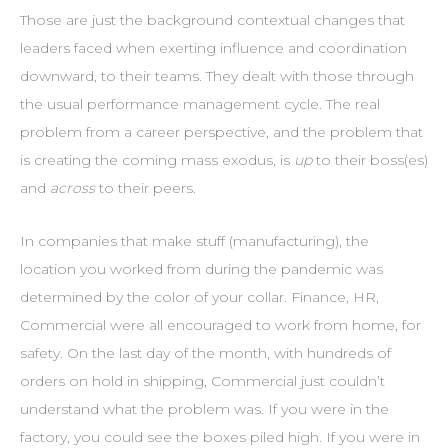
Those are just the background contextual changes that
leaders faced when exerting influence and coordination
downward, to their teams. They dealt with those through
the usual performance management cycle. The real
problem from a career perspective, and the problem that
is creating the coming mass exodus, is
up
to their boss(es)
and
across
to their peers.
In companies that make stuff (manufacturing), the
location you worked from during the pandemic was
determined by the color of your collar. Finance, HR,
Commercial were all encouraged to work from home, for
safety. On the last day of the month, with hundreds of
orders on hold in shipping, Commercial just couldn’t
understand what the problem was. If you were in the
factory, you could see the boxes piled high. If you were in