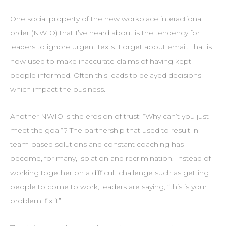
One social property of the new workplace interactional
order (NWIO) that I’ve heard about is the tendency for
leaders to ignore urgent texts. Forget about email. That is
now used to make inaccurate claims of having kept
people informed. Often this leads to delayed decisions
which impact the business.
Another NWIO is the erosion of trust: “Why can’t you just
meet the goal”? The partnership that used to result in
team-based solutions and constant coaching has
become, for many, isolation and recrimination. Instead of
working together on a difficult challenge such as getting
people to come to work, leaders are saying, “this is your
problem, fix it”.