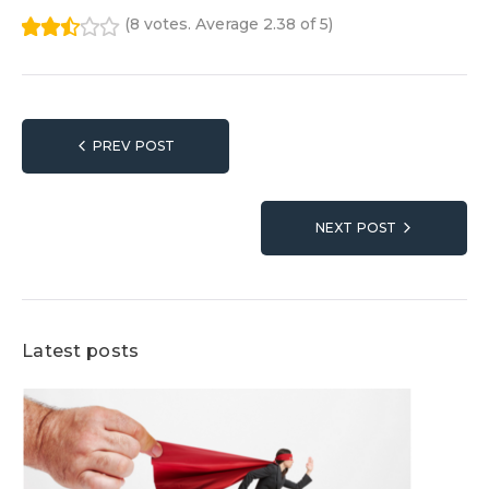
(
8 votes
. Average
2.38
of 5)
1
2
3
4
5
Post
PREV POST
navigation
NEXT POST
Latest posts