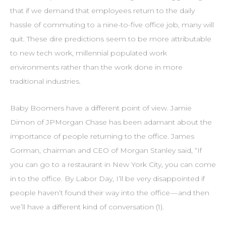
that if we demand that employees return to the daily
hassle of commuting to a nine-to-five office job, many will
quit. These dire predictions seem to be more attributable
to new tech work, millennial populated work
environments rather than the work done in more
traditional industries.
Baby Boomers have a different point of view. Jamie
Dimon of JPMorgan Chase has been adamant about the
importance of people returning to the office. James
Gorman, chairman and CEO of Morgan Stanley said, “If
you can go to a restaurant in New York City, you can come
in to the office. By Labor Day, I’ll be very disappointed if
people haven’t found their way into the office — and then
we’ll have a different kind of conversation (1).