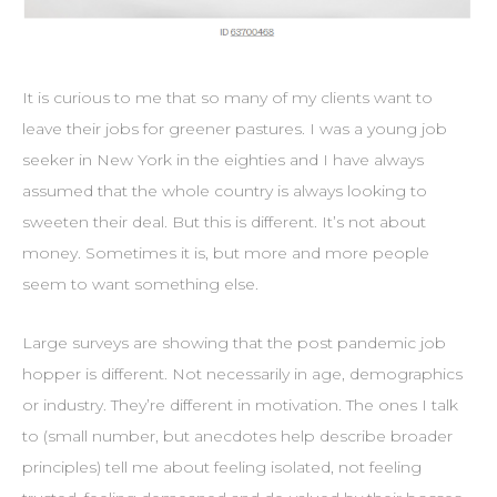
It is curious to me that so many of my clients want to
leave their jobs for greener pastures. I was a young job
seeker in New York in the eighties and I have always
assumed that the whole country is always looking to
sweeten their deal. But this is different. It’s not about
money. Sometimes it is, but more and more people
seem to want something else.
Large surveys are showing that the post pandemic job
hopper is different. Not necessarily in age, demographics
or industry. They’re different in motivation. The ones I talk
to (small number, but anecdotes help describe broader
principles) tell me about feeling isolated, not feeling