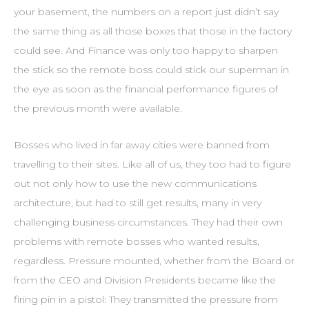
your basement, the numbers on a report just didn’t say
the same thing as all those boxes that those in the factory
could see. And Finance was only too happy to sharpen
the stick so the remote boss could stick our superman in
the eye as soon as the financial performance figures of
the previous month were available.
Bosses who lived in far away cities were banned from
travelling to their sites. Like all of us, they too had to figure
out not only how to use the new communications
architecture, but had to still get results, many in very
challenging business circumstances. They had their own
problems with remote bosses who wanted results,
regardless. Pressure mounted, whether from the Board or
from the CEO and Division Presidents became like the
firing pin in a pistol: They transmitted the pressure from