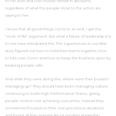
to her level and over-involve herself in decisions,
regardless of what the people close to the action are
saying to her.
I know that all good things come to an end. I get the
“circle of life” argument. But what a failure of leadership it is
to not have anticipated this. The Superheroes in our little
story figured out how to hold their teams together, how
to hire over Zoom and how to keep the business open by
keeping people safe.
And while they were doing this, where were their bosses?
Managing up? They should have been managing culture,
continuing to build High Performance Teams, giving
people control over achieving outcomes. Instead they
sometimes focused on their own precarious situations
and forgot all they learned about modern leadership