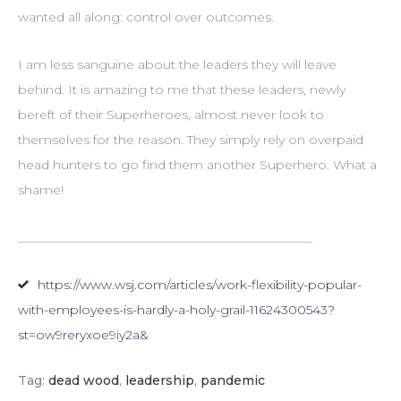
wanted all along: control over outcomes.
I am less sanguine about the leaders they will leave
behind. It is amazing to me that these leaders, newly
bereft of their Superheroes, almost never look to
themselves for the reason. They simply rely on overpaid
head hunters to go find them another Superhero. What a
shame!
_______________________________________________
https://www.wsj.com/articles/work-flexibility-popular-
with-employees-is-hardly-a-holy-grail-11624300543?
st=ow9reryxoe9iy2a&
Tag:
dead wood
,
leadership
,
pandemic