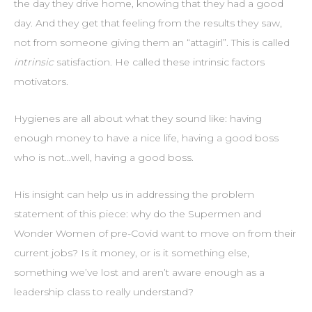
the day they drive home, knowing that they had a good
day. And they get that feeling from the results they saw,
not from someone giving them an “attagirl”. This is called
intrinsic
satisfaction. He called these intrinsic factors
motivators.
Hygienes are all about what they sound like: having
enough money to have a nice life, having a good boss
who is not…well, having a good boss.
His insight can help us in addressing the problem
statement of this piece: why do the Supermen and
Wonder Women of pre-Covid want to move on from their
current jobs? Is it money, or is it something else,
something we’ve lost and aren’t aware enough as a
leadership class to really understand?