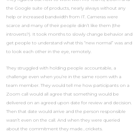
the Google suite of products, nearly always without any
help or increased bandwidth from IT. Cameras were
scarce and many of their people didn’t like them (the
introverts?). It took months to slowly change behavior and
get people to understand what this “new normal” was and
to look each other in the eye, remotely.
They struggled with holding people accountable, a
challenge even when you’re in the same room with a
team member. They would tell me how participants on a
Zoom call would all agree that something would be
delivered on an agreed upon date for review and decision.
Then that date would arrive and the person responsible
wasn’t even on the call. And when they were queried
about the commitment they made…crickets.