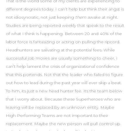
That is the world some of my clients are experiencing to
different degrees today. I can’t help but think their angst is
not idiosyncratic, not just keeping
them
awake at night.
Studies are being reported weekly that speak to the result
of what I think is happening. Between 20 and 40% of the
labor force is fantasizing or acting on pulling the ripcord.
Headhunters are salivating at the potential fees. While
successful job moves are usually something to cheer, I
can’t help lament the crisis of organizational confidence
that this portends. Not that the leader who failed to figure
out how to lead during the past year will ever skip a beat.
To him, its just a new head hunter fee. Its the team below
that I worry about. Because these Superheroes who are
leaving will be replaced by an unknown entity. Maybe
High Performing Teams are not important to their
replacement. Maybe the new person will pull control up