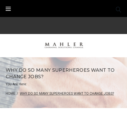
Skip
to
content
WHY DO SO MANY SUPERHEROES WANT TO
CHANGE JOBS?
You Are Here:
HOME
/
WHY DO SO MANY SUPERHEROES WANT TO CHANGE JOBS?