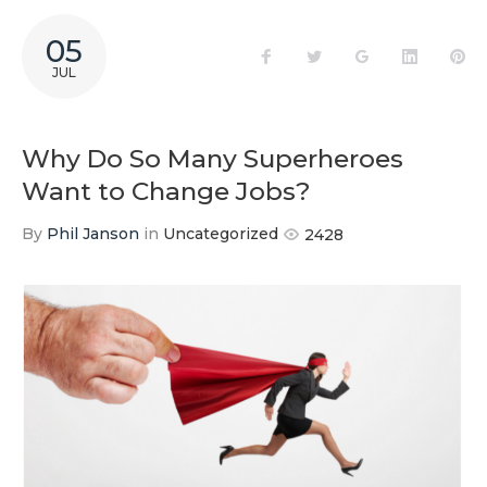
05
Facebook
Twitter
Google+
LinkedIn
Pi
JUL
Why Do So Many Superheroes
Want to Change Jobs?
By
Phil Janson
in
Uncategorized
2428