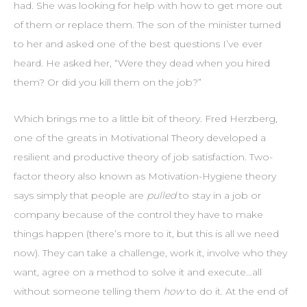
had. She was looking for help with how to get more out
of them or replace them. The son of the minister turned
to her and asked one of the best questions I’ve ever
heard. He asked her, “Were they dead when you hired
them? Or did you kill them on the job?”
Which brings me to a little bit of theory. Fred Herzberg,
one of the greats in Motivational Theory developed a
resilient and productive theory of job satisfaction. Two-
factor theory also known as Motivation-Hygiene theory
says simply that people are
pulled
to stay in a job or
company because of the control they have to make
things happen (there’s more to it, but this is all we need
now). They can take a challenge, work it, involve who they
want, agree on a method to solve it and execute…all
without someone telling them
how
to do it. At the end of