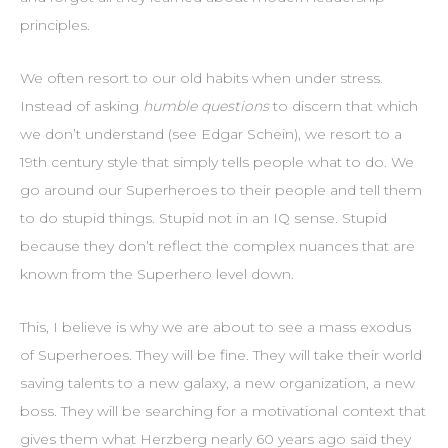
principles.
We often resort to our old habits when under stress.
Instead of asking
humble questions
to discern that which
we don’t understand (see Edgar Schein), we resort to a
19th century style that simply tells people what to do. We
go around our Superheroes to their people and tell them
to do stupid things. Stupid not in an IQ sense. Stupid
because they don’t reflect the complex nuances that are
known from the Superhero level down.
This, I believe is why we are about to see a mass exodus
of Superheroes. They will be fine. They will take their world
saving talents to a new galaxy, a new organization, a new
boss. They will be searching for a motivational context that
gives them what Herzberg nearly 60 years ago said they