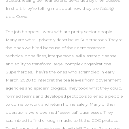
trusted, feeling demeaned and de-valued by their bosses.
In short, they’re telling me about how they are
feeling
post Covid.
The job hoppers I work with are pretty senior people.
Many are what I privately describe as Superheroes. They’re
the ones we hired because of their demonstrated
technical bona fides, interpersonal skills, strategic sense
and ability to transform large, complex organizations.
Superheroes. They’re the ones who scrambled in early
March, 2020 to interpret the tea leaves from government
agencies and epidemiologists. They took what they could,
formed teams and developed protocols to enable people
to come to work and return home safely. Many of their
operations were deemed “essential” businesses. They
scrambled to find enough masks to fit the CDC protocol.
They figured out how to work with MS Teams, Zoom and