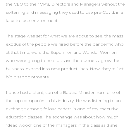
the CEO to their VP’s, Directors and Managers without the
softening and messaging they used to use pre-Covid, in a
face-to-face environment.
The stage was set for what we are about to see, the mass
exodus of the people we hired before the pandemic who,
at that time, were the Supermen and Wonder Women
who were going to help us save the business, grow the
business, expand into new product lines. Now, they’re just
big disappointments.
I once had a client, son of a Baptist Minister from one of
the top companies in his industry. He was listening to an
exchange among fellow leaders in one of my executive
education classes. The exchange was about how much
“dead wood” one of the managers in the class said she